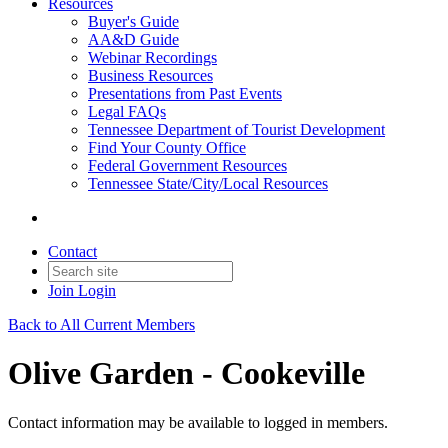
Resources
Buyer's Guide
AA&D Guide
Webinar Recordings
Business Resources
Presentations from Past Events
Legal FAQs
Tennessee Department of Tourist Development
Find Your County Office
Federal Government Resources
Tennessee State/City/Local Resources
Contact
Join
Login
Back to All Current Members
Olive Garden - Cookeville
Contact information may be available to logged in members.