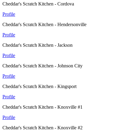
Cheddar's Scratch Kitchen - Cordova
Profile
Cheddar's Scratch Kitchen - Hendersonville
Profile
Cheddar's Scratch Kitchen - Jackson
Profile
Cheddar's Scratch Kitchen - Johnson City
Profile
Cheddar's Scratch Kitchen - Kingsport
Profile
Cheddar's Scratch Kitchen - Knoxville #1
Profile
Cheddar's Scratch Kitchen - Knoxville #2