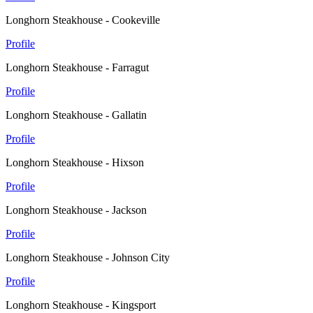
Longhorn Steakhouse - Cookeville
Profile
Longhorn Steakhouse - Farragut
Profile
Longhorn Steakhouse - Gallatin
Profile
Longhorn Steakhouse - Hixson
Profile
Longhorn Steakhouse - Jackson
Profile
Longhorn Steakhouse - Johnson City
Profile
Longhorn Steakhouse - Kingsport