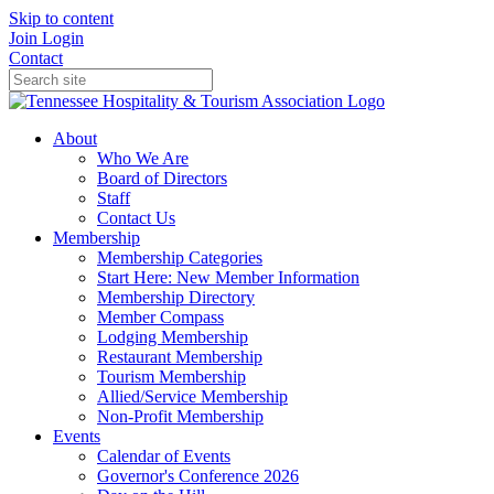
Skip to content
Join
Login
Contact
About
Who We Are
Board of Directors
Staff
Contact Us
Membership
Membership Categories
Start Here: New Member Information
Membership Directory
Member Compass
Lodging Membership
Restaurant Membership
Tourism Membership
Allied/Service Membership
Non-Profit Membership
Events
Calendar of Events
Governor's Conference 2026