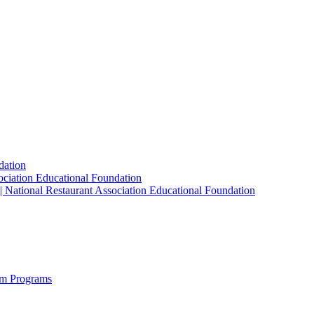
dation
sociation Educational Foundation
| National Restaurant Association Educational Foundation
sm Programs