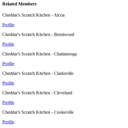
Related Members
Cheddar's Scratch Kitchen - Alcoa
Profile
Cheddar's Scratch Kitchen - Brentwood
Profile
Cheddar's Scratch Kitchen - Chattanooga
Profile
Cheddar's Scratch Kitchen - Clarksville
Profile
Cheddar's Scratch Kitchen - Cleveland
Profile
Cheddar's Scratch Kitchen - Cookeville
Profile