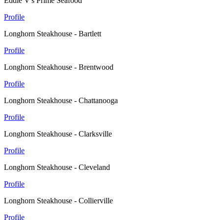
Eddie V's Prime Seafood
Profile
Longhorn Steakhouse - Bartlett
Profile
Longhorn Steakhouse - Brentwood
Profile
Longhorn Steakhouse - Chattanooga
Profile
Longhorn Steakhouse - Clarksville
Profile
Longhorn Steakhouse - Cleveland
Profile
Longhorn Steakhouse - Collierville
Profile