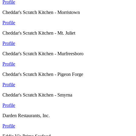
Profile
Cheddar's Scratch Kitchen - Morristown
Profile
Cheddar's Scratch Kitchen - Mt. Juliet
Profile
Cheddar's Scratch Kitchen - Murfreesboro
Profile
Cheddar's Scratch Kitchen - Pigeon Forge
Profile
Cheddar's Scratch Kitchen - Smyrna
Profile
Darden Restaurants, Inc.
Profile