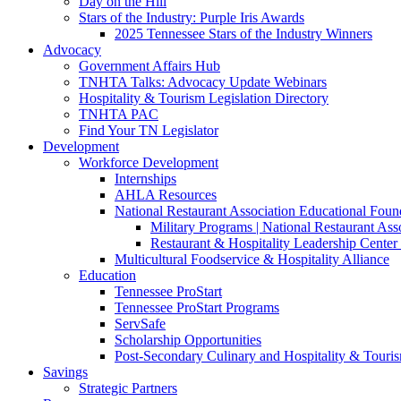
Day on the Hill
Stars of the Industry: Purple Iris Awards
2025 Tennessee Stars of the Industry Winners
Advocacy
Government Affairs Hub
TNHTA Talks: Advocacy Update Webinars
Hospitality & Tourism Legislation Directory
TNHTA PAC
Find Your TN Legislator
Development
Workforce Development
Internships
AHLA Resources
National Restaurant Association Educational Foun
Military Programs | National Restaurant As
Restaurant & Hospitality Leadership Center 
Multicultural Foodservice & Hospitality Alliance
Education
Tennessee ProStart
Tennessee ProStart Programs
ServSafe
Scholarship Opportunities
Post-Secondary Culinary and Hospitality & Touri
Savings
Strategic Partners