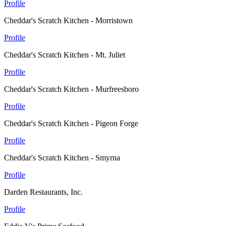
Profile
Cheddar's Scratch Kitchen - Morristown
Profile
Cheddar's Scratch Kitchen - Mt. Juliet
Profile
Cheddar's Scratch Kitchen - Murfreesboro
Profile
Cheddar's Scratch Kitchen - Pigeon Forge
Profile
Cheddar's Scratch Kitchen - Smyrna
Profile
Darden Restaurants, Inc.
Profile