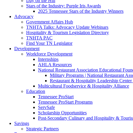
Day on the Hill
Stars of the Industry: Purple Iris Awards
2025 Tennessee Stars of the Industry Winners
Advocacy
Government Affairs Hub
TNHTA Talks: Advocacy Update Webinars
Hospitality & Tourism Legislation Directory
TNHTA PAC
Find Your TN Legislator
Development
Workforce Development
Internships
AHLA Resources
National Restaurant Association Educational Foun
Military Programs | National Restaurant As
Restaurant & Hospitality Leadership Center 
Multicultural Foodservice & Hospitality Alliance
Education
Tennessee ProStart
Tennessee ProStart Programs
ServSafe
Scholarship Opportunities
Post-Secondary Culinary and Hospitality & Touri
Savings
Strategic Partners