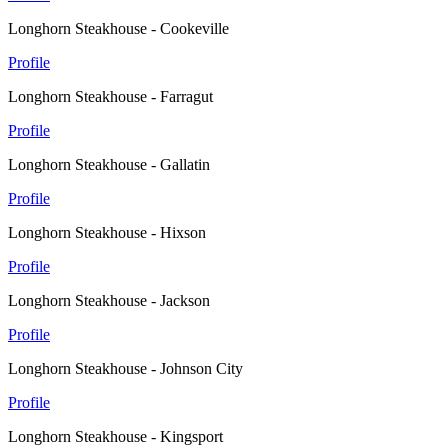
Longhorn Steakhouse - Cookeville
Profile
Longhorn Steakhouse - Farragut
Profile
Longhorn Steakhouse - Gallatin
Profile
Longhorn Steakhouse - Hixson
Profile
Longhorn Steakhouse - Jackson
Profile
Longhorn Steakhouse - Johnson City
Profile
Longhorn Steakhouse - Kingsport