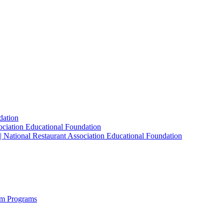
dation
sociation Educational Foundation
| National Restaurant Association Educational Foundation
sm Programs