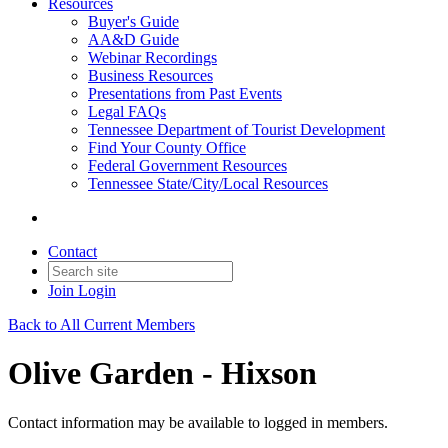
Resources
Buyer's Guide
AA&D Guide
Webinar Recordings
Business Resources
Presentations from Past Events
Legal FAQs
Tennessee Department of Tourist Development
Find Your County Office
Federal Government Resources
Tennessee State/City/Local Resources
Contact
Join
Login
Back to All Current Members
Olive Garden - Hixson
Contact information may be available to logged in members.