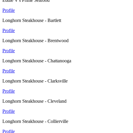
Eddie V's Prime Seafood
Profile
Longhorn Steakhouse - Bartlett
Profile
Longhorn Steakhouse - Brentwood
Profile
Longhorn Steakhouse - Chattanooga
Profile
Longhorn Steakhouse - Clarksville
Profile
Longhorn Steakhouse - Cleveland
Profile
Longhorn Steakhouse - Collierville
Profile