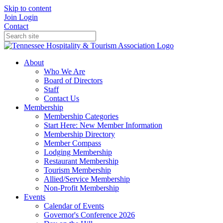
Skip to content
Join
Login
Contact
About
Who We Are
Board of Directors
Staff
Contact Us
Membership
Membership Categories
Start Here: New Member Information
Membership Directory
Member Compass
Lodging Membership
Restaurant Membership
Tourism Membership
Allied/Service Membership
Non-Profit Membership
Events
Calendar of Events
Governor's Conference 2026