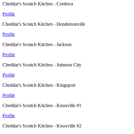
Cheddar's Scratch Kitchen - Cordova
Profile
Cheddar's Scratch Kitchen - Hendersonville
Profile
Cheddar's Scratch Kitchen - Jackson
Profile
Cheddar's Scratch Kitchen - Johnson City
Profile
Cheddar's Scratch Kitchen - Kingsport
Profile
Cheddar's Scratch Kitchen - Knoxville #1
Profile
Cheddar's Scratch Kitchen - Knoxville #2