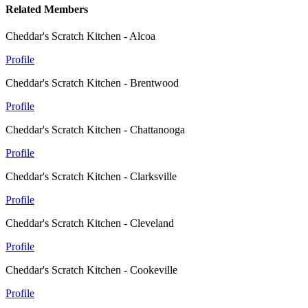
Related Members
Cheddar's Scratch Kitchen - Alcoa
Profile
Cheddar's Scratch Kitchen - Brentwood
Profile
Cheddar's Scratch Kitchen - Chattanooga
Profile
Cheddar's Scratch Kitchen - Clarksville
Profile
Cheddar's Scratch Kitchen - Cleveland
Profile
Cheddar's Scratch Kitchen - Cookeville
Profile