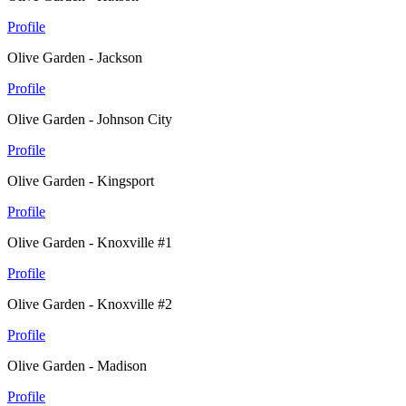
Profile
Olive Garden - Jackson
Profile
Olive Garden - Johnson City
Profile
Olive Garden - Kingsport
Profile
Olive Garden - Knoxville #1
Profile
Olive Garden - Knoxville #2
Profile
Olive Garden - Madison
Profile