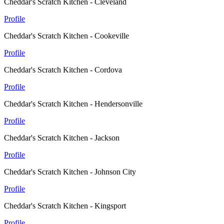
Cheddar's Scratch Kitchen - Cleveland
Profile
Cheddar's Scratch Kitchen - Cookeville
Profile
Cheddar's Scratch Kitchen - Cordova
Profile
Cheddar's Scratch Kitchen - Hendersonville
Profile
Cheddar's Scratch Kitchen - Jackson
Profile
Cheddar's Scratch Kitchen - Johnson City
Profile
Cheddar's Scratch Kitchen - Kingsport
Profile