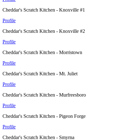
Cheddar's Scratch Kitchen - Knoxville #1
Profile
Cheddar's Scratch Kitchen - Knoxville #2
Profile
Cheddar's Scratch Kitchen - Morristown
Profile
Cheddar's Scratch Kitchen - Mt. Juliet
Profile
Cheddar's Scratch Kitchen - Murfreesboro
Profile
Cheddar's Scratch Kitchen - Pigeon Forge
Profile
Cheddar's Scratch Kitchen - Smyrna