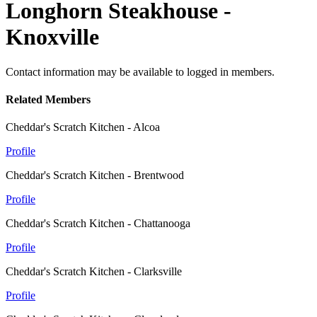
Longhorn Steakhouse -
Knoxville
Contact information may be available to logged in members.
Related Members
Cheddar's Scratch Kitchen - Alcoa
Profile
Cheddar's Scratch Kitchen - Brentwood
Profile
Cheddar's Scratch Kitchen - Chattanooga
Profile
Cheddar's Scratch Kitchen - Clarksville
Profile