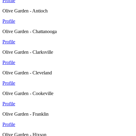
Profile
Olive Garden - Antioch
Profile
Olive Garden - Chattanooga
Profile
Olive Garden - Clarksville
Profile
Olive Garden - Cleveland
Profile
Olive Garden - Cookeville
Profile
Olive Garden - Franklin
Profile
Olive Garden - Hixson