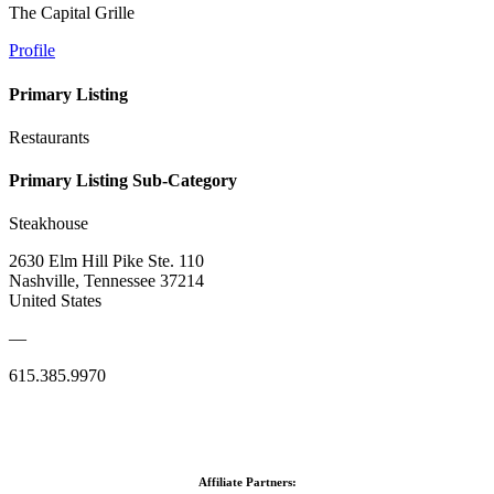
The Capital Grille
Profile
Primary Listing
Restaurants
Primary Listing Sub-Category
Steakhouse
2630 Elm Hill Pike Ste. 110
Nashville, Tennessee 37214
United States
—
615.385.9970
Affiliate Partners: