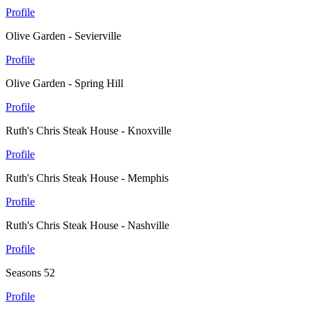
Profile
Olive Garden - Sevierville
Profile
Olive Garden - Spring Hill
Profile
Ruth's Chris Steak House - Knoxville
Profile
Ruth's Chris Steak House - Memphis
Profile
Ruth's Chris Steak House - Nashville
Profile
Seasons 52
Profile