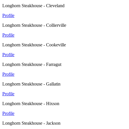
Longhorn Steakhouse - Cleveland
Profile
Longhorn Steakhouse - Collierville
Profile
Longhorn Steakhouse - Cookeville
Profile
Longhorn Steakhouse - Farragut
Profile
Longhorn Steakhouse - Gallatin
Profile
Longhorn Steakhouse - Hixson
Profile
Longhorn Steakhouse - Jackson