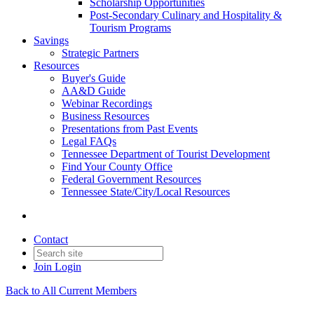
Scholarship Opportunities
Post-Secondary Culinary and Hospitality &
Tourism Programs
Savings
Strategic Partners
Resources
Buyer's Guide
AA&D Guide
Webinar Recordings
Business Resources
Presentations from Past Events
Legal FAQs
Tennessee Department of Tourist Development
Find Your County Office
Federal Government Resources
Tennessee State/City/Local Resources
Contact
Join
Login
Back to All Current Members