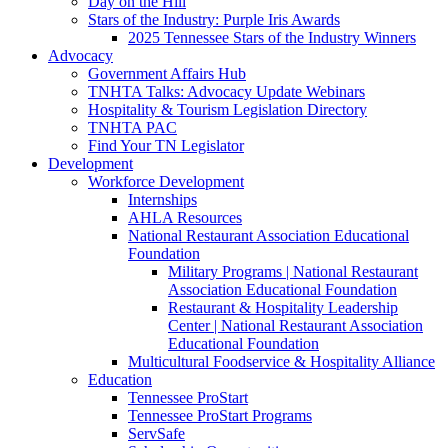
Day on the Hill
Stars of the Industry: Purple Iris Awards
2025 Tennessee Stars of the Industry Winners
Advocacy
Government Affairs Hub
TNHTA Talks: Advocacy Update Webinars
Hospitality & Tourism Legislation Directory
TNHTA PAC
Find Your TN Legislator
Development
Workforce Development
Internships
AHLA Resources
National Restaurant Association Educational
Foundation
Military Programs | National Restaurant
Association Educational Foundation
Restaurant & Hospitality Leadership
Center | National Restaurant Association
Educational Foundation
Multicultural Foodservice & Hospitality Alliance
Education
Tennessee ProStart
Tennessee ProStart Programs
ServSafe