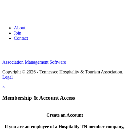
About
Join
Contact
Association Management Software
Copyright © 2026 - Tennessee Hospitality & Tourism Association.
Legal
×
Membership & Account Access
Create an Account
If you are an employee of a Hospitality TN member company,