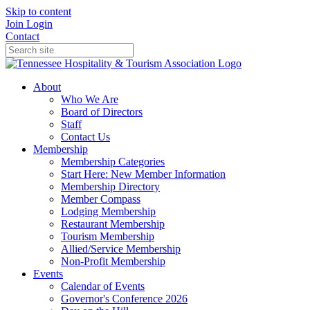
Skip to content
Join
Login
Contact
About
Who We Are
Board of Directors
Staff
Contact Us
Membership
Membership Categories
Start Here: New Member Information
Membership Directory
Member Compass
Lodging Membership
Restaurant Membership
Tourism Membership
Allied/Service Membership
Non-Profit Membership
Events
Calendar of Events
Governor's Conference 2026