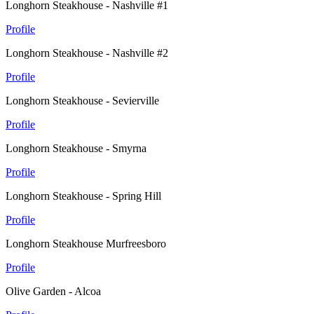
Longhorn Steakhouse - Nashville #1
Profile
Longhorn Steakhouse - Nashville #2
Profile
Longhorn Steakhouse - Sevierville
Profile
Longhorn Steakhouse - Smyrna
Profile
Longhorn Steakhouse - Spring Hill
Profile
Longhorn Steakhouse Murfreesboro
Profile
Olive Garden - Alcoa