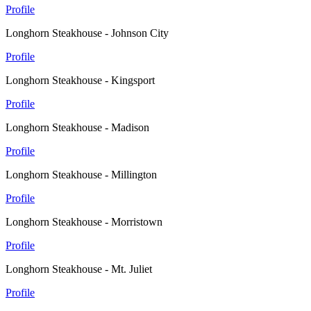
Profile
Longhorn Steakhouse - Johnson City
Profile
Longhorn Steakhouse - Kingsport
Profile
Longhorn Steakhouse - Madison
Profile
Longhorn Steakhouse - Millington
Profile
Longhorn Steakhouse - Morristown
Profile
Longhorn Steakhouse - Mt. Juliet
Profile