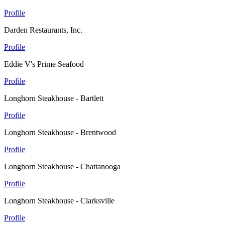
Profile
Darden Restaurants, Inc.
Profile
Eddie V's Prime Seafood
Profile
Longhorn Steakhouse - Bartlett
Profile
Longhorn Steakhouse - Brentwood
Profile
Longhorn Steakhouse - Chattanooga
Profile
Longhorn Steakhouse - Clarksville
Profile