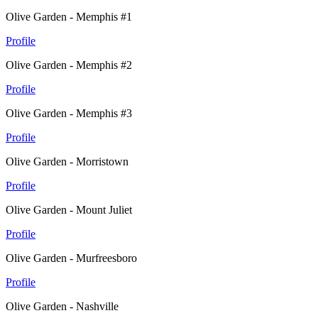
Olive Garden - Memphis #1
Profile
Olive Garden - Memphis #2
Profile
Olive Garden - Memphis #3
Profile
Olive Garden - Morristown
Profile
Olive Garden - Mount Juliet
Profile
Olive Garden - Murfreesboro
Profile
Olive Garden - Nashville