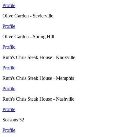
Profile
Olive Garden - Sevierville
Profile
Olive Garden - Spring Hill
Profile
Ruth's Chris Steak House - Knoxville
Profile
Ruth's Chris Steak House - Memphis
Profile
Ruth's Chris Steak House - Nashville
Profile
Seasons 52
Profile