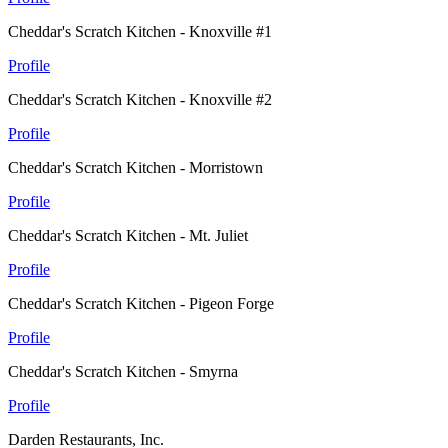
Cheddar's Scratch Kitchen - Knoxville #1
Profile
Cheddar's Scratch Kitchen - Knoxville #2
Profile
Cheddar's Scratch Kitchen - Morristown
Profile
Cheddar's Scratch Kitchen - Mt. Juliet
Profile
Cheddar's Scratch Kitchen - Pigeon Forge
Profile
Cheddar's Scratch Kitchen - Smyrna
Profile
Darden Restaurants, Inc.