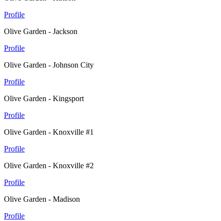
Profile
Olive Garden - Jackson
Profile
Olive Garden - Johnson City
Profile
Olive Garden - Kingsport
Profile
Olive Garden - Knoxville #1
Profile
Olive Garden - Knoxville #2
Profile
Olive Garden - Madison
Profile