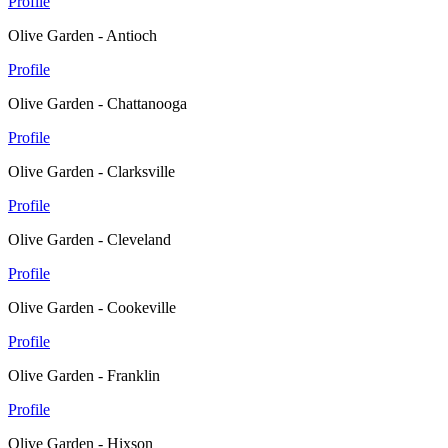
Profile
Olive Garden - Antioch
Profile
Olive Garden - Chattanooga
Profile
Olive Garden - Clarksville
Profile
Olive Garden - Cleveland
Profile
Olive Garden - Cookeville
Profile
Olive Garden - Franklin
Profile
Olive Garden - Hixson