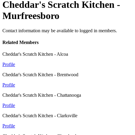
Cheddar's Scratch Kitchen -
Murfreesboro
Contact information may be available to logged in members.
Related Members
Cheddar's Scratch Kitchen - Alcoa
Profile
Cheddar's Scratch Kitchen - Brentwood
Profile
Cheddar's Scratch Kitchen - Chattanooga
Profile
Cheddar's Scratch Kitchen - Clarksville
Profile