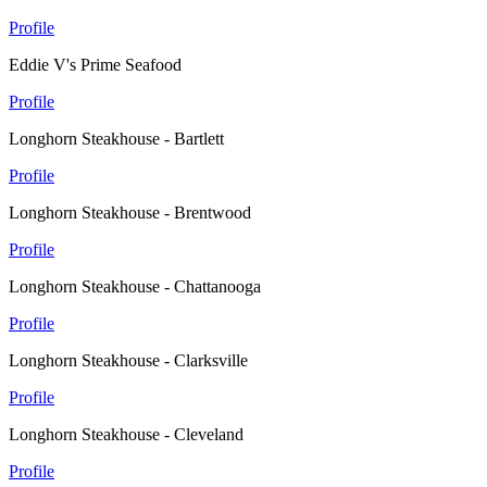
Profile
Eddie V's Prime Seafood
Profile
Longhorn Steakhouse - Bartlett
Profile
Longhorn Steakhouse - Brentwood
Profile
Longhorn Steakhouse - Chattanooga
Profile
Longhorn Steakhouse - Clarksville
Profile
Longhorn Steakhouse - Cleveland
Profile