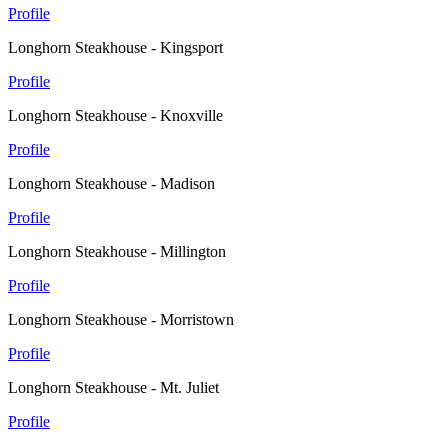
Profile
Longhorn Steakhouse - Kingsport
Profile
Longhorn Steakhouse - Knoxville
Profile
Longhorn Steakhouse - Madison
Profile
Longhorn Steakhouse - Millington
Profile
Longhorn Steakhouse - Morristown
Profile
Longhorn Steakhouse - Mt. Juliet
Profile