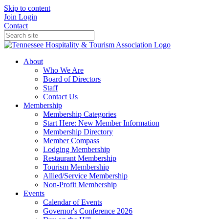
Skip to content
Join
Login
Contact
About
Who We Are
Board of Directors
Staff
Contact Us
Membership
Membership Categories
Start Here: New Member Information
Membership Directory
Member Compass
Lodging Membership
Restaurant Membership
Tourism Membership
Allied/Service Membership
Non-Profit Membership
Events
Calendar of Events
Governor's Conference 2026