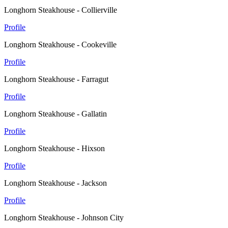
Longhorn Steakhouse - Collierville
Profile
Longhorn Steakhouse - Cookeville
Profile
Longhorn Steakhouse - Farragut
Profile
Longhorn Steakhouse - Gallatin
Profile
Longhorn Steakhouse - Hixson
Profile
Longhorn Steakhouse - Jackson
Profile
Longhorn Steakhouse - Johnson City