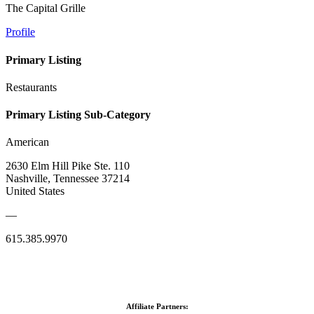
The Capital Grille
Profile
Primary Listing
Restaurants
Primary Listing Sub-Category
American
2630 Elm Hill Pike Ste. 110
Nashville, Tennessee 37214
United States
—
615.385.9970
Affiliate Partners: