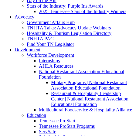
Day on the Hill
Stars of the Industry: Purple Iris Awards
2025 Tennessee Stars of the Industry Winners
Advocacy
Government Affairs Hub
TNHTA Talks: Advocacy Update Webinars
Hospitality & Tourism Legislation Directory
TNHTA PAC
Find Your TN Legislator
Development
Workforce Development
Internships
AHLA Resources
National Restaurant Association Educational
Foundation
Military Programs | National Restaurant
Association Educational Foundation
Restaurant & Hospitality Leadership
Center | National Restaurant Association
Educational Foundation
Multicultural Foodservice & Hospitality Alliance
Education
Tennessee ProStart
Tennessee ProStart Programs
ServSafe