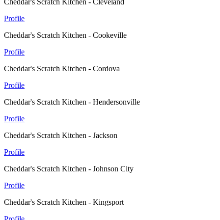
Cheddar's Scratch Kitchen - Cleveland
Profile
Cheddar's Scratch Kitchen - Cookeville
Profile
Cheddar's Scratch Kitchen - Cordova
Profile
Cheddar's Scratch Kitchen - Hendersonville
Profile
Cheddar's Scratch Kitchen - Jackson
Profile
Cheddar's Scratch Kitchen - Johnson City
Profile
Cheddar's Scratch Kitchen - Kingsport
Profile