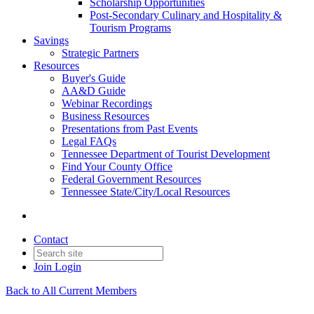
Scholarship Opportunities
Post-Secondary Culinary and Hospitality &
Tourism Programs
Savings
Strategic Partners
Resources
Buyer's Guide
AA&D Guide
Webinar Recordings
Business Resources
Presentations from Past Events
Legal FAQs
Tennessee Department of Tourist Development
Find Your County Office
Federal Government Resources
Tennessee State/City/Local Resources
Contact
Join
Login
Back to All Current Members