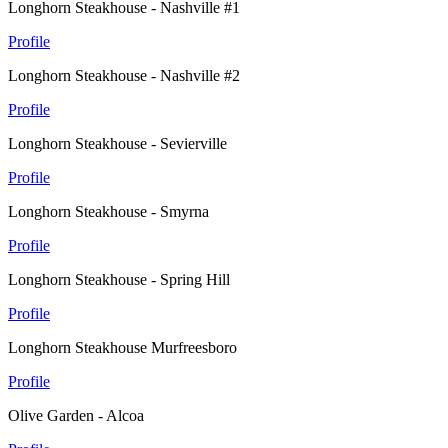
Longhorn Steakhouse - Nashville #1
Profile
Longhorn Steakhouse - Nashville #2
Profile
Longhorn Steakhouse - Sevierville
Profile
Longhorn Steakhouse - Smyrna
Profile
Longhorn Steakhouse - Spring Hill
Profile
Longhorn Steakhouse Murfreesboro
Profile
Olive Garden - Alcoa