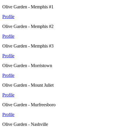
Olive Garden - Memphis #1
Profile
Olive Garden - Memphis #2
Profile
Olive Garden - Memphis #3
Profile
Olive Garden - Morristown
Profile
Olive Garden - Mount Juliet
Profile
Olive Garden - Murfreesboro
Profile
Olive Garden - Nashville