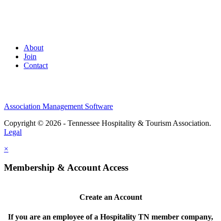
About
Join
Contact
Association Management Software
Copyright © 2026 - Tennessee Hospitality & Tourism Association.
Legal
×
Membership & Account Access
Create an Account
If you are an employee of a Hospitality TN member company,